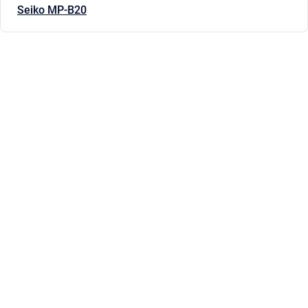
Seiko MP-B20