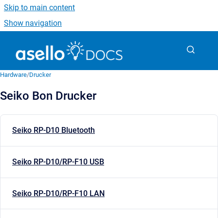
Skip to main content
Show navigation
Go to homepage
Hardware
/
Drucker
Seiko Bon Drucker
Seiko RP-D10 Bluetooth
Seiko RP-D10/RP-F10 USB
Seiko RP-D10/RP-F10 LAN